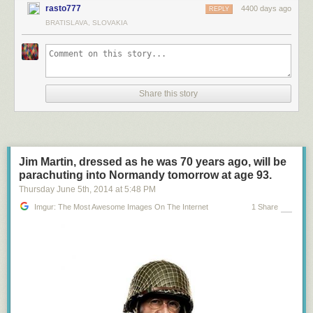
rasto777
4400 days ago
REPLY
BRATISLAVA, SLOVAKIA
Share this story
Jim Martin, dressed as he was 70 years ago, will be
parachuting into Normandy tomorrow at age 93.
Thursday June 5
th
, 2014
at
5:48 PM
Imgur: The Most Awesome Images On The Internet
1 Share