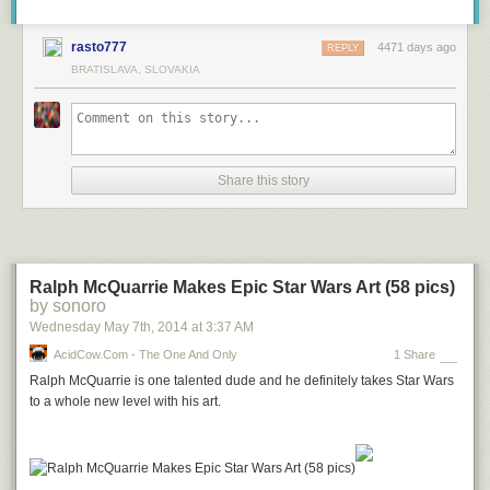
rasto777
4471 days ago
REPLY
BRATISLAVA, SLOVAKIA
Share this story
Ralph McQuarrie Makes Epic Star Wars Art (58 pics)
by sonoro
Wednesday May 7
th
, 2014
at
3:37 AM
AcidCow.com - The One And Only
1 Share
Ralph McQuarrie is one talented dude and he definitely takes Star Wars
to a whole new level with his art.