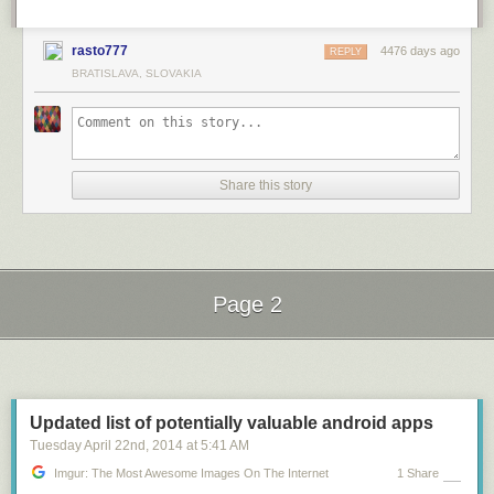
rasto777
4476 days ago
REPLY
BRATISLAVA, SLOVAKIA
Share this story
Page 2
Next Page of Stories
Loading...
Updated list of potentially valuable android apps
Tuesday April 22
nd
, 2014
at
5:41 AM
Imgur: The Most Awesome Images On The Internet
1 Share