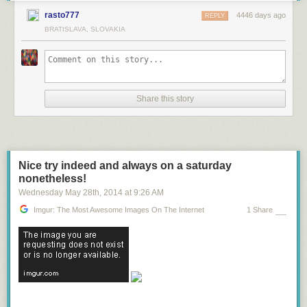
rasto777
4446 days ago
REPLY
BRATISLAVA, SLOVAKIA
Share this story
Nice try indeed and always on a saturday
nonetheless!
Wednesday May 28
th
, 2014
at
9:26 AM
Imgur: The Most Awesome Images On The Internet
1 Share