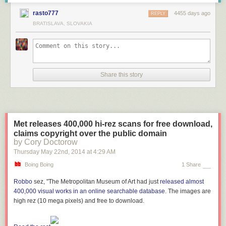
rasto777
4455 days ago
REPLY
BRATISLAVA, SLOVAKIA
Share this story
Met releases 400,000 hi-rez scans for free download,
claims copyright over the public domain
by Cory Doctorow
Thursday May 22
nd
, 2014
at
4:29 AM
Boing Boing
1 Share
Robbo
sez, "The Metropolitan Museum of Art had just
released almost
400,000 visual works in an online searchable database
. The images are
high rez (10 mega pixels) and free to download.