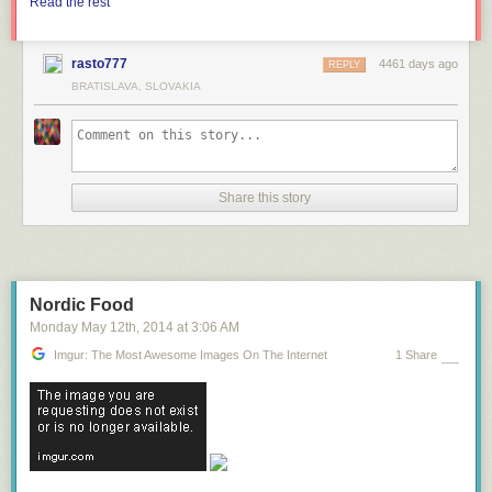
Read the rest
rasto777
4461 days ago
REPLY
BRATISLAVA, SLOVAKIA
Share this story
Nordic Food
Monday May 12
th
, 2014
at
3:06 AM
Imgur: The Most Awesome Images On The Internet
1 Share