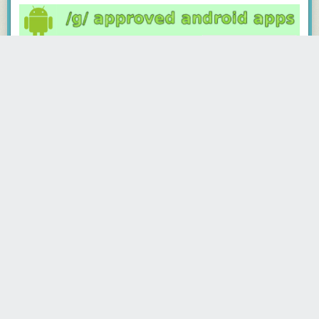
· · · · ·
Read the whole story
rasto777
4491 days ago
REPLY