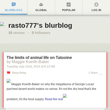
BLURBLOGS
GLOBAL
POPULAR
LOG IN
rasto777's blurblog
16
stories
·
0
followers
The limits of animal life on Tatooine
by Maggie Koerth-Baker
Tuesday July 22
nd
, 2014
at
8:10 AM
Boing Boing
1 Share
Maggie Koerth-Baker
on why the megafauna of George Lucas'
parched desert world makes no sense. It's not the dry heat that's the
problem; it's the food supply.
Read the rest